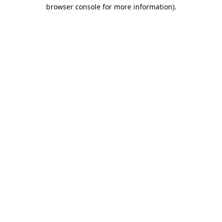
browser console for more information).